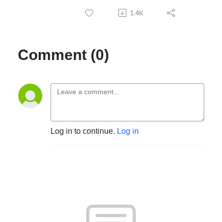
1.4K
Comment (0)
Log in to continue.
Log in