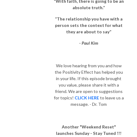
“With faith, there is going to be an
absolute truth.”
“The relationship you have with a
person sets the context for what
they are about to say”
- Paul Kim
We love hearing from you and how
the Positivity Effect has helped you
in your life. If this episode brought
you value, please share it with a
friend. We are open to suggestions
for topics!
CLICK HERE
to leave us a
message. - Dr. Tom
Another "Weekend Reset"
launches Sunday - Stay Tuned !!!