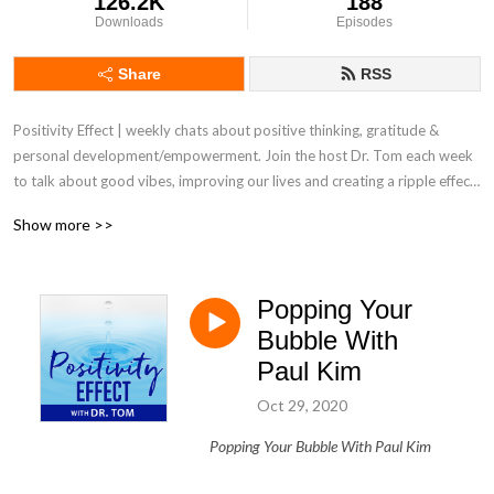
126.2K
188
Downloads
Episodes
Share
RSS
Positivity Effect | weekly chats about positive thinking, gratitude & 
personal development/empowerment. Join the host Dr. Tom each week 
to talk about good vibes, improving our lives and creating a ripple effect 
of positivity throughout our own world. It's more important than ever 
Show more >>
today to surround yourself with messages and people who will support 
and uplift you to be the best you can possibly be while you live out this 
incredible thing we call life.
Popping Your
Bubble With
Paul Kim
Oct 29, 2020
Popping Your Bubble With Paul Kim