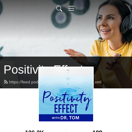
Positivity Effect
https://feed.podbean.com/positivityeffect/feed.xml