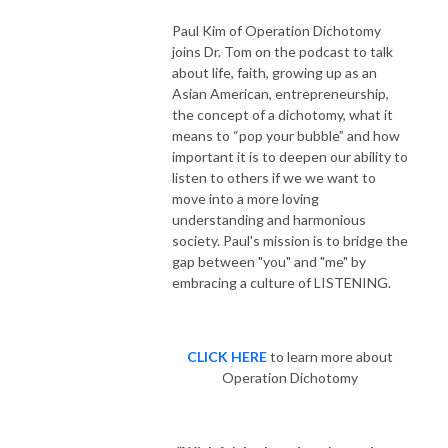
Paul Kim of Operation Dichotomy
joins Dr. Tom on the podcast to talk
about life, faith, growing up as an
Asian American, entrepreneurship,
the concept of a dichotomy, what it
means to “pop your bubble” and how
important it is to deepen our ability to
listen to others if we we want to
move into a more loving
understanding and harmonious
society. Paul's mission is to bridge the
gap between "you" and "me" by
embracing a culture of LISTENING.
CLICK HERE
to learn more about
Operation Dichotomy